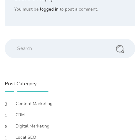
You must be
logged in
to post a comment.
Search
Post Category
Content Marketing
3
CRM
1
Digital Marketing
6
Local SEO
1