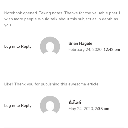
Notebook opened. Taking notes. Thanks for the valuable post. I
wish more people would talk about this subject as in depth as
you.
Brian Nagele
Log in to Reply
February 24, 2020,
12:42 pm
Like!! Thank you for publishing this awesome article.
ปั้มไลค์
Log in to Reply
May 24, 2020,
7:35 pm