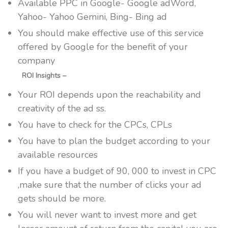
Available PPC in Google- Google adWord,
Yahoo- Yahoo Gemini, Bing- Bing ad
You should make effective use of this service
offered by Google for the benefit of your
company
ROI Insights –
Your ROI depends upon the reachability and
creativity of the ad ss.
You have to check for the CPCs, CPLs
You have to plan the budget according to your
available resources
If you have a budget of 90, 000 to invest in CPC
,make sure that the number of clicks your ad
gets should be more.
You will never want to invest more and get