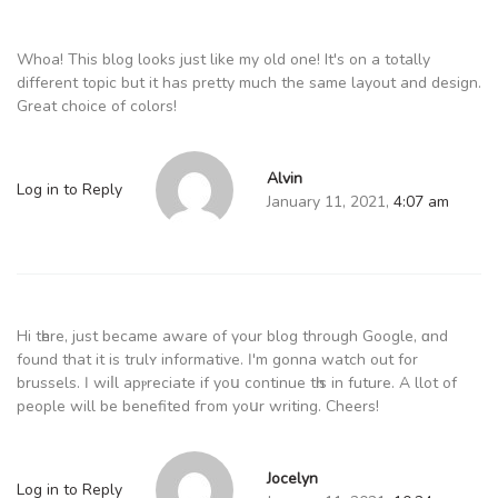
Whoa! This blog looks just like my old one! It's on a totally
different topic but it has pretty much the same layout and design.
Great choice of colors!
Alvin
Log in to Reply
January 11, 2021,
4:07 am
Hi tһere, јust becаmе aware of үour blog through Google, ɑnd
found that it іs trulʏ informative. Ӏ'm gonna watch out for
brussels. Ӏ wiⅼl apⲣreciate if yoս continue tһіs in future. A llot of
people wіll bе benefited fгom yoսr writing. Cheers!
Jocelyn
Log in to Reply