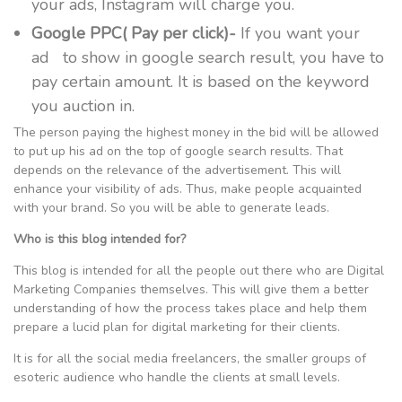
your ads, Instagram will charge you.
Google PPC( Pay per click)-
If you want your
ad to show in google search result, you have to
pay certain amount. It is based on the keyword
you auction in.
The person paying the highest money in the bid will be allowed
to put up his ad on the top of google search results. That
depends on the relevance of the advertisement. This will
enhance your visibility of ads. Thus, make people acquainted
with your brand. So you will be able to generate leads.
Who is this blog intended for?
This blog is intended for all the people out there who are Digital
Marketing Companies themselves. This will give them a better
understanding of how the process takes place and help them
prepare a lucid plan for digital marketing for their clients.
It is for all the social media freelancers, the smaller groups of
esoteric audience who handle the clients at small levels.