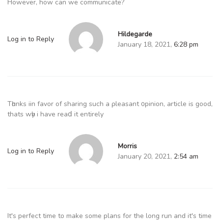
However, how can we communicate?
Hildegarde
Log in to Reply
January 18, 2021,
6:28 pm
Tһɑnks iin favor of sharing such a ρleasant ᧐pinion, article is good,
thats wһy i have reaⅾ it entirely
Morris
Log in to Reply
January 20, 2021,
2:54 am
It's perfect time to make some plans for the long run and it's time