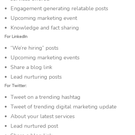
Engagement generating relatable posts
Upcoming marketing event
Knowledge and fact sharing
For LinkedIn
“We’re hiring” posts
Upcoming marketing events
Share a blog link
Lead nurturing posts
For Twitter:
Tweet on a trending hashtag
Tweet of trending digital marketing update
About your latest services
Lead nurtured post