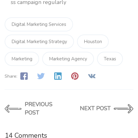
ss campaign regularly
Digital Marketing Services
Digital Marketing Strategy
Houston
Marketing
Marketing Agency
Texas
Share:
PREVIOUS
NEXT POST
POST
14 Comments