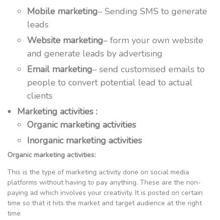
Mobile marketing
– Sending SMS to generate
leads
Website marketing
– form your own website
and generate leads by advertising
Email marketing
– send customised emails to
people to convert potential lead to actual
clients
Marketing activities :
Organic marketing activities
Inorganic marketing activities
Organic marketing activities:
This is the type of marketing activity done on social media
platforms without having to pay anything. These are the non-
paying ad which involves your creativity. It is posted on certain
time so that it hits the market and target audience at the right
time