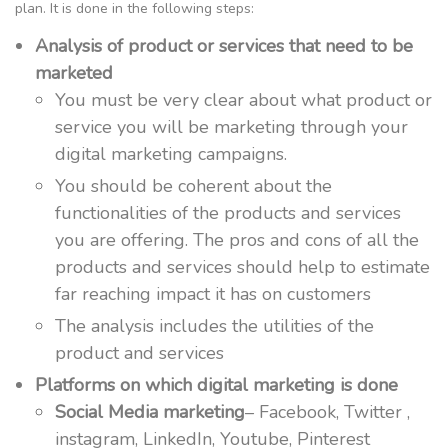
plan. It is done in the following steps:
Analysis of product or services that need to be
marketed
You must be very clear about what product or
service you will be marketing through your
digital marketing campaigns.
You should be coherent about the
functionalities of the products and services
you are offering. The pros and cons of all the
products and services should help to estimate
far reaching impact it has on customers
The analysis includes the utilities of the
product and services
Platforms on which digital marketing is done
Social Media marketing
– Facebook, Twitter ,
instagram, LinkedIn, Youtube, Pinterest