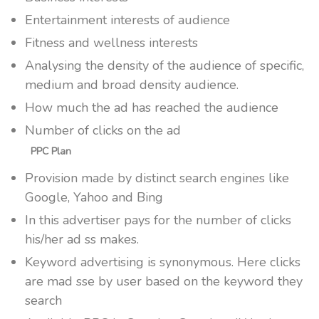
Entertainment interests of audience
Fitness and wellness interests
Analysing the density of the audience of specific,
medium and broad density audience.
How much the ad has reached the audience
Number of clicks on the ad
PPC Plan
Provision made by distinct search engines like
Google, Yahoo and Bing
In this advertiser pays for the number of clicks
his/her ad ss makes.
Keyword advertising is synonymous. Here clicks
are mad sse by user based on the keyword they
search