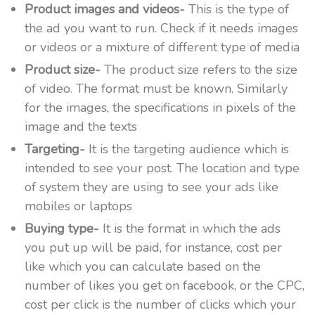
Product images and videos-
This is the type of
the ad you want to run. Check if it needs images
or videos or a mixture of different type of media
Product size-
The product size refers to the size
of video. The format must be known. Similarly
for the images, the specifications in pixels of the
image and the texts
Targeting-
It is the targeting audience which is
intended to see your post. The location and type
of system they are using to see your ads like
mobiles or laptops
Buying type-
It is the format in which the ads
you put up will be paid, for instance, cost per
like which you can calculate based on the
number of likes you get on facebook, or the CPC,
cost per click is the number of clicks which your