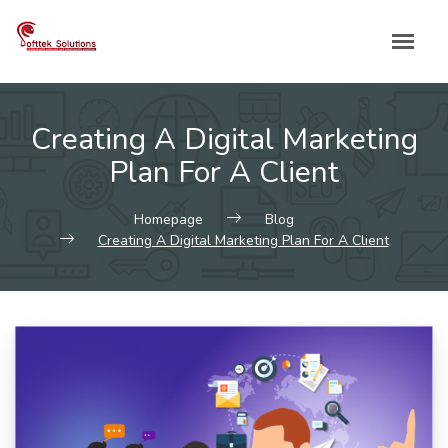
Skip
to
content
Creating A Digital Marketing
Plan For A Client
Homepage
Blog
Creating A Digital Marketing Plan For A Client