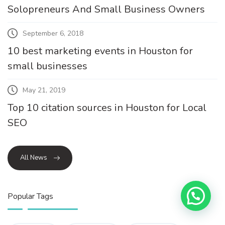
Solopreneurs And Small Business Owners
September 6, 2018
10 best marketing events in Houston for
small businesses
May 21, 2019
Top 10 citation sources in Houston for Local
SEO
All News
Popular Tags