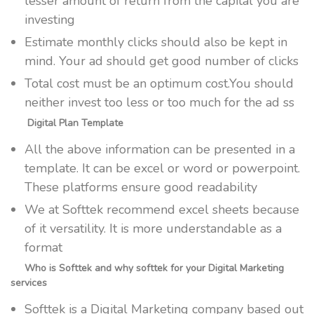
lesser amount of return from the capital you are
investing
Estimate monthly clicks should also be kept in
mind. Your ad should get good number of clicks
Total cost must be an optimum cost.You should
neither invest too less or too much for the ad ss
Digital Plan Template
All the above information can be presented in a
template. It can be excel or word or powerpoint.
These platforms ensure good readability
We at Softtek recommend excel sheets because
of it versatility. It is more understandable as a
format
Who is Softtek and why softtek for your Digital Marketing
services
Softtek is a Digital Marketing company based out