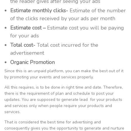
the reader gives after seeing your ads
Estimate monthly clicks-
Estimate of the number
of the clicks received by your ads per month
Estimate cost –
Estimate cost you will be paying
for your ads
Total cost-
Total cost incurred for the
advertisement
Organic Promotion
Since this is an unpaid platform, you can make the best out of it
by promoting your events and services properly.
All this requires, is to be done in right time and date. Therefore,
there is the requirement of plan and schedule to post your
updates. You are supposed to generate lead for your products
and services only when people require your products and
services.
That is considered the best time for advertising and
consequently gives you the opportunity to generate and nurture