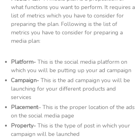
what functions you want to perform. It requires a
list of metrics which you have to consider for
preparing the plan. Following is the list of
metrics you have to consider for preparing a
media plan:
Platform-
This is the social media platform on
which you will be putting up your ad campaign
Campaign-
This is the ad campaign you will be
launching for your different products and
services
Placement
– This is the proper location of the ads
on the social media page
Property-
This is the type of post in which your
campaign will be launched