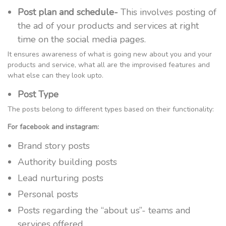
Post plan and schedule-
This involves posting of
the ad of your products and services at right
time on the social media pages.
It ensures awareness of what is going new about you and your
products and service, what all are the improvised features and
what else can they look upto.
Post Type
The posts belong to different types based on their functionality:
For facebook and instagram:
Brand story posts
Authority building posts
Lead nurturing posts
Personal posts
Posts regarding the “about us”- teams and
services offered