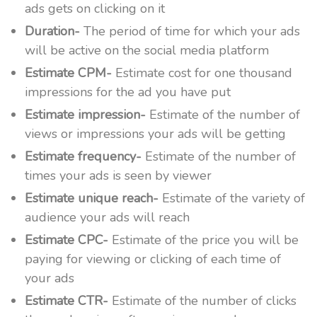
ads gets on clicking on it
Duration-
The period of time for which your ads
will be active on the social media platform
Estimate CPM-
Estimate cost for one thousand
impressions for the ad you have put
Estimate impression-
Estimate of the number of
views or impressions your ads will be getting
Estimate frequency-
Estimate of the number of
times your ads is seen by viewer
Estimate unique reach-
Estimate of the variety of
audience your ads will reach
Estimate CPC-
Estimate of the price you will be
paying for viewing or clicking of each time of
your ads
Estimate CTR-
Estimate of the number of clicks