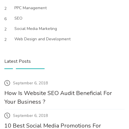
PPC Management
2
SEO
6
Social Media Marketing
2
Web Design and Development
2
Latest Posts
September 6, 2018
How Is Website SEO Audit Beneficial For
Your Business ?
September 6, 2018
10 Best Social Media Promotions For