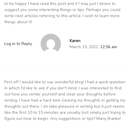
to be happy. I have read this post and if I may just I desire to
suggest you some interesting things or tips. Perhaps you could
write next articles referring to this article. I wish to learn more
things about it!
Karen
Log in to Reply
March 15, 2021,
12:56 am
First off I would like to say wonderful blog! I had a quick question
in which I'd like to ask if you don't mind. I was interested to find
out how you center yourself and clear your thoughts before
writing. I have had a hard time clearing my thoughts in getting my
thoughts out there. I do take pleasure in writing but it just seems
like the first 10 to 15 minutes are usually lost simply just trying to
figure out how to begin. Any suggestions or tips? Many thanks!