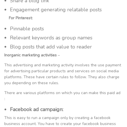
Share a blog link
Engagement generating relatable posts
For Pinterest:
Pinnable posts
Relevant keywords as group names
Blog posts that add value to reader
Inorganic marketing activities
–
This advertising and marketing activity involves the use payment
for advertising particular products and services on social media
platforms. These have certain rules to follow. They also charge
you depending on these rules.
There are various platforms on which you can make this paid ad
:
Facebook ad campaign:
This is easy to run a campaign only by creating a facebook
business account. You have to create your facebook business