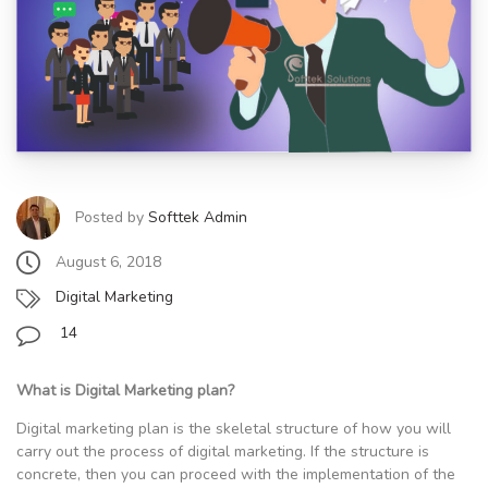
Posted by
Softtek Admin
August 6, 2018
Digital Marketing
14
What is Digital Marketing plan?
Digital marketing plan is the skeletal structure of how you will
carry out the process of digital marketing. If the structure is
concrete, then you can proceed with the implementation of the