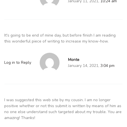
January 11, 2021,
10:24 am
It's going to be end of mine day, but before finish I am reading
this wonderful piece of writing to increase my know-how.
Monte
Log in to Reply
January 14, 2021,
3:04 pm
I was suggested this web site by my cousin. I am no longer
positive whether or not this submit is written by means of him as
no one else understand such targeted about my trouble. You are
amazing! Thanks!