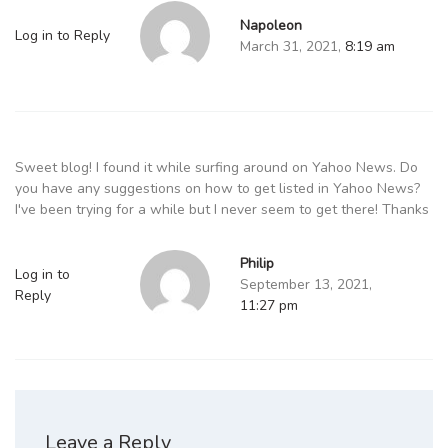
Napoleon
Log in to Reply
March 31, 2021,
8:19 am
Sweet blog! I found it while surfing around on Yahoo News. Do
you have any suggestions on how to get listed in Yahoo News?
I've been trying for a while but I never seem to get there! Thanks
Philip
Log in to
September 13, 2021,
Reply
11:27 pm
Leave a Reply