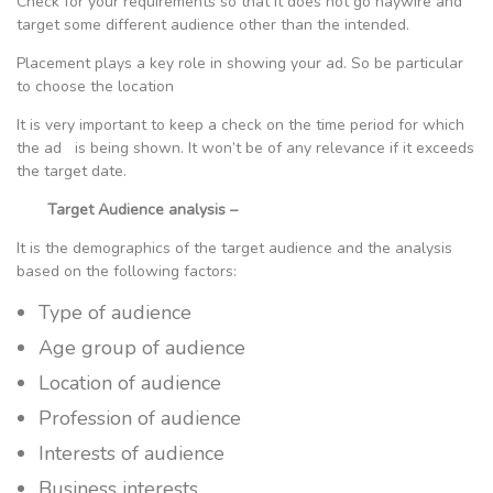
Check for your requirements so that it does not go haywire and
target some different audience other than the intended.
Placement plays a key role in showing your ad. So be particular
to choose the location
It is very important to keep a check on the time period for which
the ad is being shown. It won’t be of any relevance if it exceeds
the target date.
Target Audience analysis –
It is the demographics of the target audience and the analysis
based on the following factors:
Type of audience
Age group of audience
Location of audience
Profession of audience
Interests of audience
Business interests