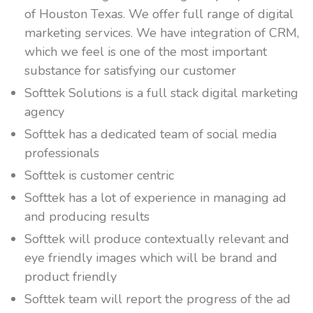
of Houston Texas. We offer full range of digital
marketing services. We have integration of CRM,
which we feel is one of the most important
substance for satisfying our customer
Softtek Solutions is a full stack digital marketing
agency
Softtek has a dedicated team of social media
professionals
Softtek is customer centric
Softtek has a lot of experience in managing ad
and producing results
Softtek will produce contextually relevant and
eye friendly images which will be brand and
product friendly
Softtek team will report the progress of the ad