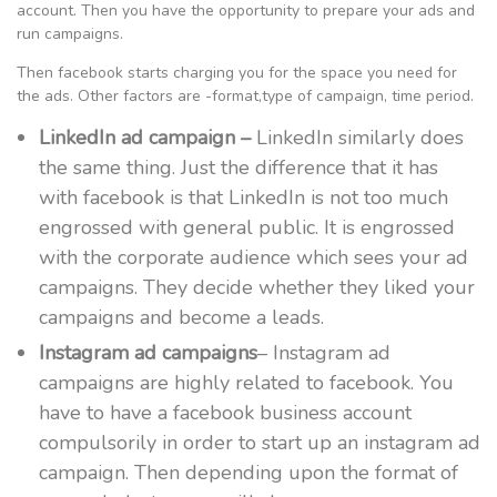
account. Then you have the opportunity to prepare your ads and
run campaigns.
Then facebook starts charging you for the space you need for
the ads. Other factors are -format,type of campaign, time period.
LinkedIn ad campaign –
LinkedIn similarly does
the same thing. Just the difference that it has
with facebook is that LinkedIn is not too much
engrossed with general public. It is engrossed
with the corporate audience which sees your ad
campaigns. They decide whether they liked your
campaigns and become a leads.
Instagram ad campaigns
– Instagram ad
campaigns are highly related to facebook. You
have to have a facebook business account
compulsorily in order to start up an instagram ad
campaign. Then depending upon the format of