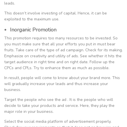
leads.
This doesn’t involve investing of capital. Hence, it can be
exploited to the maximum use.
Inorganic Promotion
This promotion requires too many resources to be invested. So
you must make sure that all your efforts you put in must bear
fruits. Take care of the type of ad campaign. Check for its making.
Emphasize on creativity and utility of ads. See whether it hits the
target audience in right time and on right date. Follow up the
CPCs and CPLs. Try to enhance them as much as possible.
In result, people will come to know about your brand more. This
will gradually increase your leads and thus increase your
business.
Target the people who see the ad . It is the people who will
decide to take your products and service. Here, they play the
major role in your business.
Select the social media platform of advertisement properly.