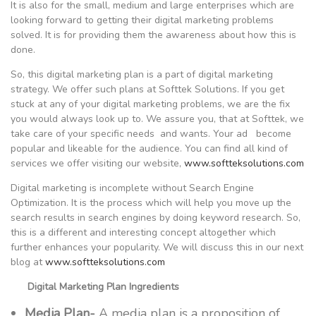
It is also for the small, medium and large enterprises which are
looking forward to getting their digital marketing problems
solved. It is for providing them the awareness about how this is
done.
So, this digital marketing plan is a part of digital marketing
strategy. We offer such plans at Softtek Solutions. If you get
stuck at any of your digital marketing problems, we are the fix
you would always look up to. We assure you, that at Softtek, we
take care of your specific needs and wants. Your ad become
popular and likeable for the audience. You can find all kind of
services we offer visiting our website,
www.softteksolutions.com
Digital marketing is incomplete without Search Engine
Optimization. It is the process which will help you move up the
search results in search engines by doing keyword research. So,
this is a different and interesting concept altogether which
further enhances your popularity. We will discuss this in our next
blog at
www.softteksolutions.com
Digital Marketing Plan Ingredients
Media Plan-
A media plan is a proposition of