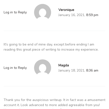
Veronique
Log in to Reply
January 16, 2021,
8:59 pm
It's going to be end of mine day, except before ending I am
reading this great piece of writing to increase my experience.
Magda
Log in to Reply
January 18, 2021,
8:36 am
Thank you for the auspicious writeup. It in fact was a amusement
account it. Look advanced to more added agreeable from you!