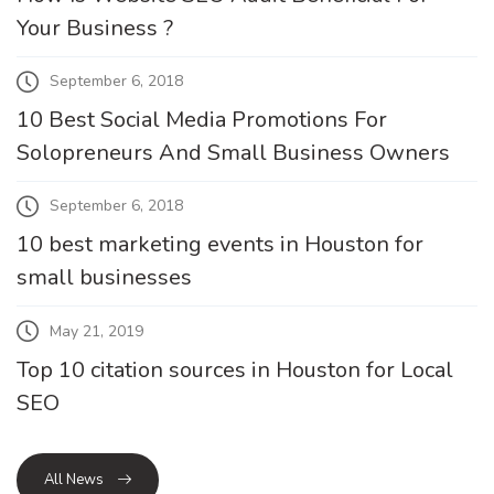
Your Business ?
September 6, 2018
10 Best Social Media Promotions For
Solopreneurs And Small Business Owners
September 6, 2018
10 best marketing events in Houston for
small businesses
May 21, 2019
Top 10 citation sources in Houston for Local
SEO
All News