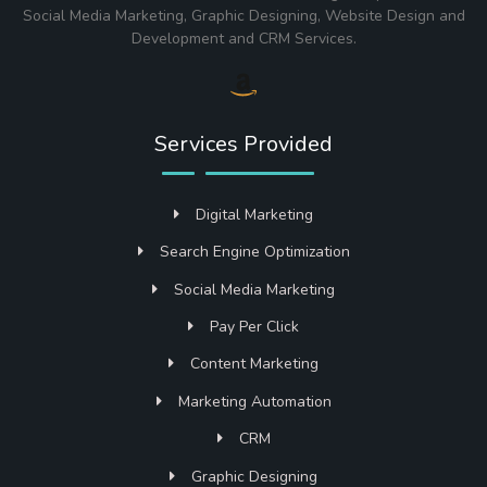
Social Media Marketing, Graphic Designing, Website Design and
Development and CRM Services.
Services Provided
Digital Marketing
Search Engine Optimization
Social Media Marketing
Pay Per Click
Content Marketing
Marketing Automation
CRM
Graphic Designing