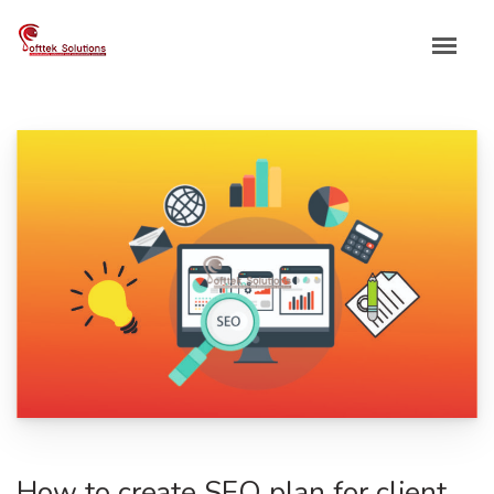
Skip
to
content
How to create SEO plan for client