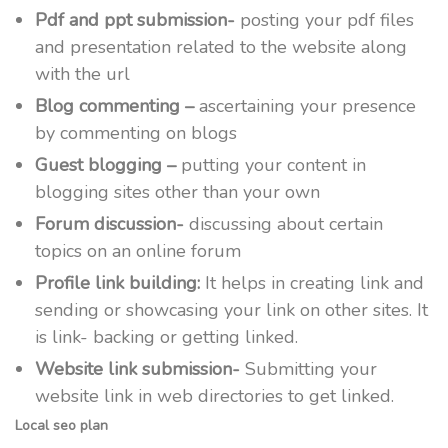
Pdf and ppt submission-
posting your pdf files
and presentation related to the website along
with the url
Blog commenting –
ascertaining your presence
by commenting on blogs
Guest blogging –
putting your content in
blogging sites other than your own
Forum discussion-
discussing about certain
topics on an online forum
Profile link building:
It helps in creating link and
sending or showcasing your link on other sites. It
is link- backing or getting linked.
Website link submission-
Submitting your
website link in web directories to get linked.
Local seo plan