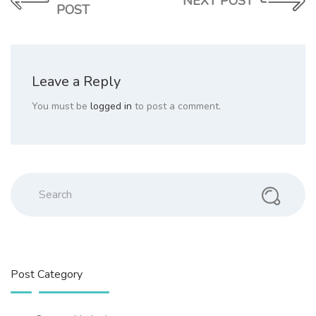
NEXT POST
POST
Leave a Reply
You must be
logged in
to post a comment.
Search
Post Category