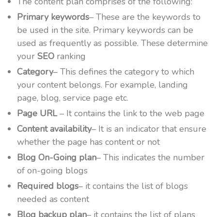
The content plan comprises of the following:
Primary keywords
– These are the keywords to
be used in the site. Primary keywords can be
used as frequently as possible. These determine
your
SEO
ranking
Category
– This defines the category to which
your content belongs. For example, landing
page, blog, service page etc.
Page URL
– It contains the link to the web page
Content availability
– It is an indicator that ensure
whether the page has content or not
Blog On-Going plan
– This indicates the number
of on-going blogs
Required blogs
– it contains the list of blogs
needed as content
Blog backup plan
– it contains the list of plans