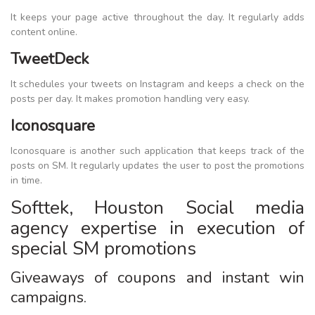
It keeps your page active throughout the day. It regularly adds
content online.
TweetDeck
It schedules your tweets on Instagram and keeps a check on the
posts per day. It makes promotion handling very easy.
Iconosquare
Iconosquare is another such application that keeps track of the
posts on SM. It regularly updates the user to post the promotions
in time.
Softtek, Houston Social media
agency expertise in execution of
special SM promotions
Giveaways of coupons and instant win
campaigns.