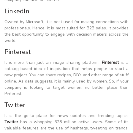
LinkedIn
Owned by Microsoft, it is best used for making connections with
professionals. Hence, it is most suited for B2B sales. It provides
the best opportunity to engage with decision makers across the
world.
Pinterest
It is more than just an image sharing platform.
Pinterest
is a
catalog-based idea of inspiration that helps people to start a
new project. You can share recipes, DIYs and other range of stuff
online. As data suggests, it is mainly used by women. So, if your
company is looking to target women, no better place than
Pinterest.
Twitter
It is the go-to place for news updates and trending topics.
Twitter
has a whopping 328 million active users. Some of its
valuable features are the use of hashtags, tweeting on trends,