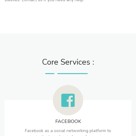
Core Services :
FACEBOOK
Facebook as a social networking platform to