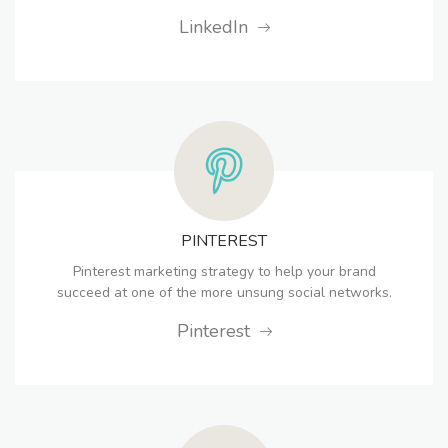
LinkedIn
PINTEREST
Pinterest marketing strategy to help your brand
succeed at one of the more unsung social networks.
Pinterest