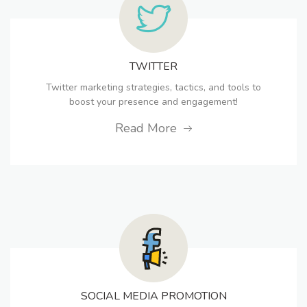
TWITTER
Twitter marketing strategies, tactics, and tools to
boost your presence and engagement!
Read More
SOCIAL MEDIA PROMOTION