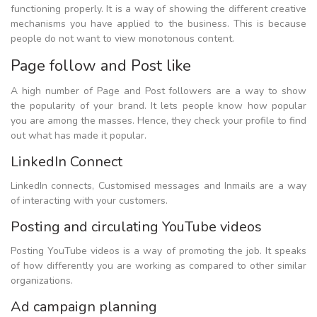
functioning properly. It is a way of showing the different creative
mechanisms you have applied to the business. This is because
people do not want to view monotonous content.
Page follow and Post like
A high number of Page and Post followers are a way to show
the popularity of your brand. It lets people know how popular
you are among the masses. Hence, they check your profile to find
out what has made it popular.
LinkedIn Connect
LinkedIn connects, Customised messages and Inmails are a way
of interacting with your customers.
Posting and circulating YouTube videos
Posting YouTube videos is a way of promoting the job. It speaks
of how differently you are working as compared to other similar
organizations.
Ad campaign planning