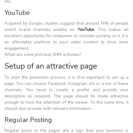
etc.
YouTube
Acquired by Google, studies suggest that around 74% of people
watch brand channels weekly on
YouTube
. This makes an
excellent opportunity for companies to consider posting on it. It is
an affordable platform to post video content to drive more
engagement.
What are some principal SMM activities?
Setup of an attractive page
To start the promotion process, it is first important to set up a
page. You can choose Facebook, Instagram, etc or a mix of these
channels. You need to create a profile and provide your
description as required. The page should be made attractive
enough to hold the attention of the viewer. At the same time, it
should also provide with relevant information.
Regular Posting
Regular posts in the pages are a sign that your business is