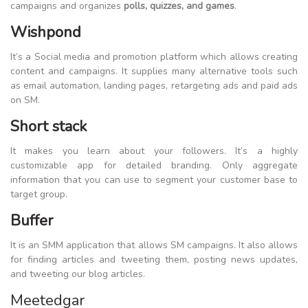
campaigns and organizes
polls, quizzes, and games
.
Wishpond
It’s a Social media and promotion platform which allows creating
content and campaigns. It supplies many alternative tools such
as email automation, landing pages, retargeting ads and paid ads
on SM.
Short stack
It makes you learn about your followers. It’s a highly
customizable app for detailed branding. Only aggregate
information that you can use to segment your customer base to
target group.
Buffer
It is an SMM application that allows SM campaigns. It also allows
for finding articles and tweeting them, posting news updates,
and tweeting our blog articles.
Meetedgar