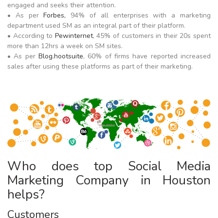
engaged and seeks their attention.
• As per
Forbes,
94% of all enterprises with a marketing
department used SM as an integral part of their platform.
• According to
Pewinternet
, 45% of customers in their 20s spent
more than 12hrs a week on SM sites.
• As per
Blog.hootsuite
, 60% of firms have reported increased
sales after using these platforms as part of their marketing.
Who does top Social Media
Marketing Company in Houston
helps?
Customers