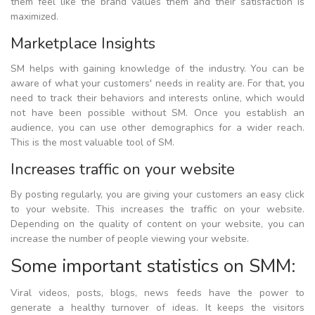
them feel like the brand values them and their satisfaction is
maximized.
Marketplace Insights
SM helps with gaining knowledge of the industry. You can be
aware of what your customers' needs in reality are. For that, you
need to track their behaviors and interests online, which would
not have been possible without SM. Once you establish an
audience, you can use other demographics for a wider reach.
This is the most valuable tool of SM.
Increases traffic on your website
By posting regularly, you are giving your customers an easy click
to your website. This increases the traffic on your website.
Depending on the quality of content on your website, you can
increase the number of people viewing your website.
Some important statistics on SMM:
Viral videos, posts, blogs, news feeds have the power to
generate a healthy turnover of ideas. It keeps the visitors