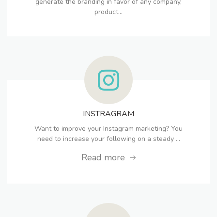
generate the branding in favor of any company,
product...
INSTRAGRAM
Want to improve your Instagram marketing? You
need to increase your following on a steady ...
Read more