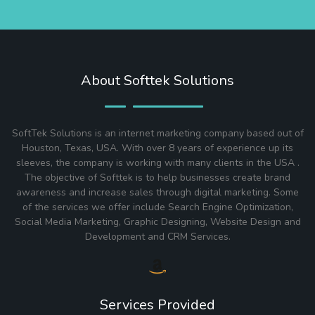
About Softtek Solutions
SoftTek Solutions is an internet marketing company based out of
Houston, Texas, USA. With over 8 years of experience up its
sleeves, the company is working with many clients in the USA .
The objective of Softtek is to help businesses create brand
awareness and increase sales through digital marketing. Some
of the services we offer include Search Engine Optimization,
Social Media Marketing, Graphic Designing, Website Design and
Development and CRM Services.
Services Provided