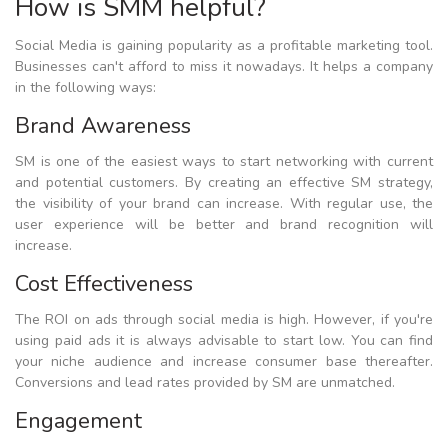
How is SMM helpful?
Social Media is gaining popularity as a profitable marketing tool.
Businesses can't afford to miss it nowadays. It helps a company
in the following ways:
Brand Awareness
SM is one of the easiest ways to start networking with current
and potential customers. By creating an effective SM strategy,
the visibility of your brand can increase. With regular use, the
user experience will be better and brand recognition will
increase.
Cost Effectiveness
The ROI on ads through social media is high. However, if you're
using paid ads it is always advisable to start low. You can find
your niche audience and increase consumer base thereafter.
Conversions and lead rates provided by SM are unmatched.
Engagement