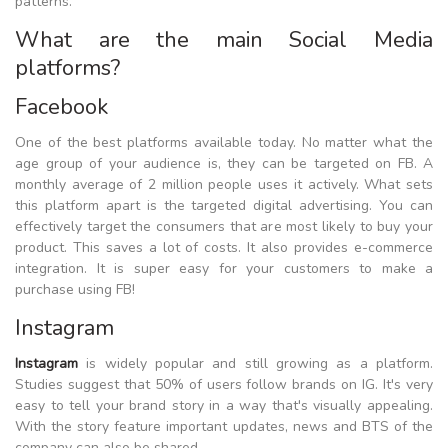
patterns.
What are the main Social Media
platforms?
Facebook
One of the best platforms available today. No matter what the
age group of your audience is, they can be targeted on FB. A
monthly average of 2 million people uses it actively. What sets
this platform apart is the targeted digital advertising. You can
effectively target the consumers that are most likely to buy your
product. This saves a lot of costs. It also provides e-commerce
integration. It is super easy for your customers to make a
purchase using FB!
Instagram
Instagram
is widely popular and still growing as a platform.
Studies suggest that 50% of users follow brands on IG. It's very
easy to tell your brand story in a way that's visually appealing.
With the story feature important updates, news and BTS of the
company can also be shared.