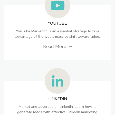
YOUTUBE
YouTube Marketing is an essential strategy to take
advantage of the web's massive shift toward video.
Read More
LINKEDIN
Market and advertise on LinkedIn. Learn how to
generate leads with effective LinkedIn marketing.