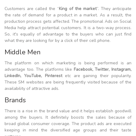
Customers are called the “
King of the market
”. They anticipate
the rate of demand for a product in a market. As a result, the
production process gets affected. The promotional Ads on Social
Media help attract potential customers. It is a two-way process.
So, it's equally of advantage to the buyers who can just find
what they are looking for by a click of their cell phone.
Middle Men
The platform on which marketing is being performed is an
advantage too. The platforms like
Facebook, Twitter, Instagram,
LinkedIn, YouTube, Pinterest
etc are gaining their popularity.
These SM websites are being frequently visited because of the
availability of attractive ads.
Brands
There is a rise in the brand value and it helps establish goodwill
among the buyers. It definitely boosts the sales because of
broad global consumer coverage. The product ads are executed
keeping in mind the diversified age groups and their taste