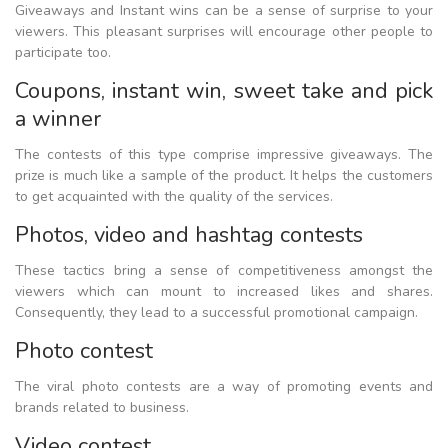
Giveaways and Instant wins can be a sense of surprise to your
viewers. This pleasant surprises will encourage other people to
participate too.
Coupons, instant win, sweet take and pick
a winner
The contests of this type comprise impressive giveaways. The
prize is much like a sample of the product. It helps the customers
to get acquainted with the quality of the services.
Photos, video and hashtag contests
These tactics bring a sense of competitiveness amongst the
viewers which can mount to increased likes and shares.
Consequently, they lead to a successful promotional campaign.
Photo contest
The viral photo contests are a way of promoting events and
brands related to business.
Video contest