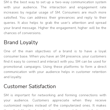
SM is the best way to set up a two-way communication system
with your audience. The interaction and engagement rate
increases by regular usage of SM. Consumers are much more
satisfied. You can address their grievances and reply to their
queries. It also helps to grab the user’s attention and spread
your brand message. Higher the engagement, higher will be the
chances of conversions.
Brand Loyalty
One of the main objectives of a brand is to have a loyal
consumer base. When you have an SM presence, your customers
find it easy to connect and interact with you. SM can be used for
promotional campaigns. Using these platforms to form a direct
communication with your audience helps in customer retention
and loyalty.
Customer Satisfaction
SM is important for networking and forming connections with
your audience. Customers appreciate when they receive
customized replies instead of the computerized ones. It makes