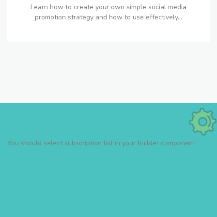
Learn how to create your own simple social media
promotion strategy and how to use effectively...
You should select subscription list in your builder component