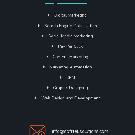
Digital Marketing
Search Engine Optimization
Social Media Marketing
Pay Per Click
Content Marketing
Marketing Automation
CRM
Graphic Designing
Web Design and Development
info@softteksolutions.com