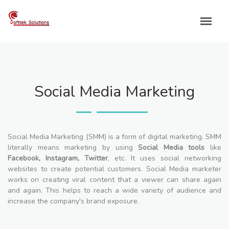
Skip
to
content
Social Media Marketing
Social Media Marketing (SMM) is a form of digital marketing. SMM
literally means marketing by using
Social Media tools
like
Facebook, Instagram, Twitter
, etc. It uses social networking
websites to create potential customers. Social Media marketer
works on creating viral content that a viewer can share again
and again. This helps to reach a wide variety of audience and
increase the company's brand exposure.