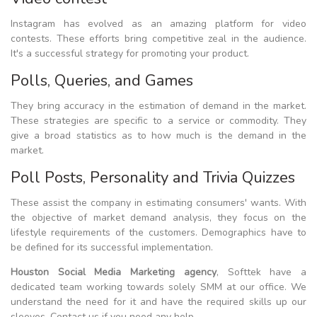
Instagram has evolved as an amazing platform for video
contests. These efforts bring competitive zeal in the audience.
It's a successful strategy for promoting your product.
Polls, Queries, and Games
They bring accuracy in the estimation of demand in the market.
These strategies are specific to a service or commodity. They
give a broad statistics as to how much is the demand in the
market.
Poll Posts, Personality and Trivia Quizzes
These assist the company in estimating consumers' wants. With
the objective of market demand analysis, they focus on the
lifestyle requirements of the customers. Demographics have to
be defined for its successful implementation.
Houston Social Media Marketing agency
, Softtek have a
dedicated team working towards solely SMM at our office. We
understand the need for it and have the required skills up our
sleeves. Contact us if you need any help.