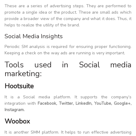
These are a series of advertising steps. They are performed to
promote a single idea or the product. These are small ads which
provide a broader view of the company and what it does. Thus, it
helps to realize the utility of the brand.
Social Media Insights
Periodic SM analysis is required for ensuring proper functioning.
Keeping a check on the way ads are running is very important.
Tools used in Social media
marketing:
Hootsuite
It is a Social media platform. It supports the company’s
integration with
Facebook, Twitter, LinkedIn, YouTube, Google+,
Instagram.
Woobox
It is another SMM platform. It helps to run effective advertising