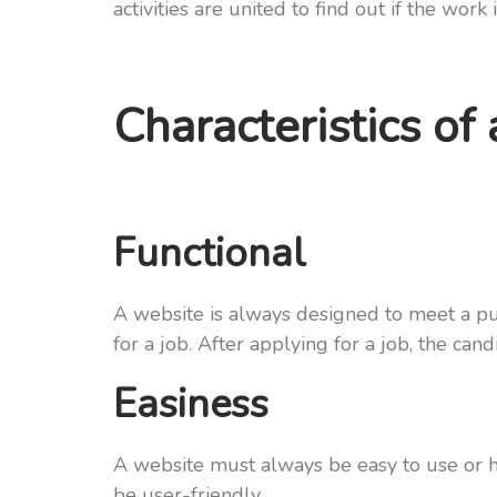
activities are united to find out if the work 
Characteristics of
Functional
A website is always designed to meet a pu
for a job. After applying for a job, the c
Easiness
A website must always be easy to use or ha
be user-friendly.