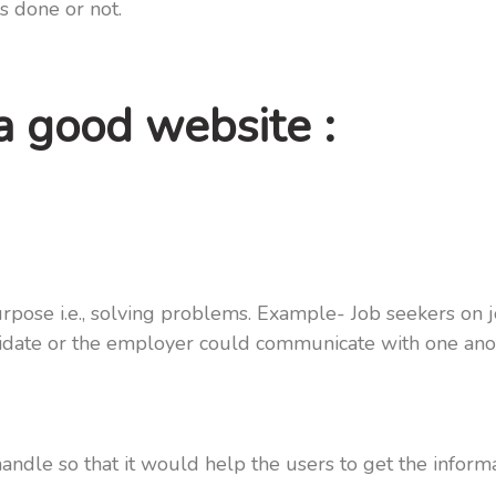
is done or not.
 a good website :
rpose i.e., solving problems. Example- Job seekers on 
andidate or the employer could communicate with one an
ndle so that it would help the users to get the inform