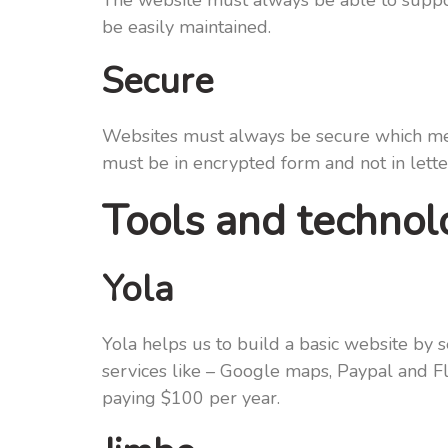
The website must always be able to support 
be easily maintained.
Secure
Websites must always be secure which mean
must be in encrypted form and not in lette
Tools and technolo
Yola
Yola helps us to build a basic website by 
services like – Google maps, Paypal and Fl
paying $100 per year.