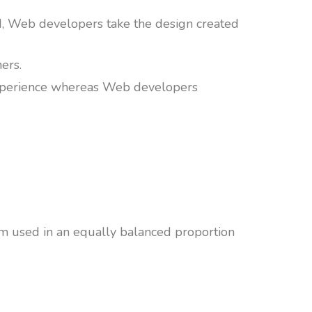
d, Web developers take the design created
hers.
 experience whereas Web developers
em used in an equally balanced proportion