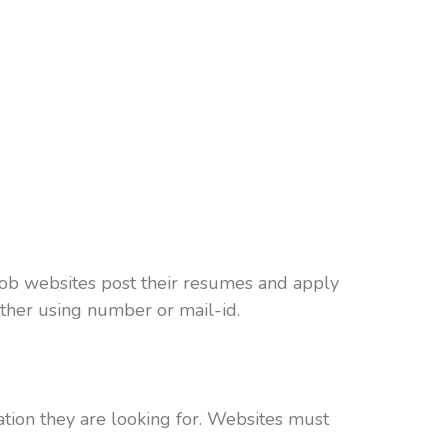
job websites post their resumes and apply
other using number or mail-id.
ation they are looking for. Websites must