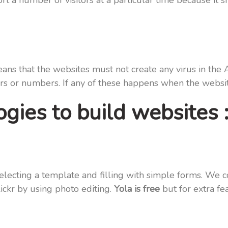
a number of visitors at a particular time because it sh
s that the websites must not create any virus in the 
rs or numbers. If any of these happens when the website
gies to build websites 
selecting a template and filling with simple forms. We c
ickr by using photo editing.
Yola is free
but for extra fe