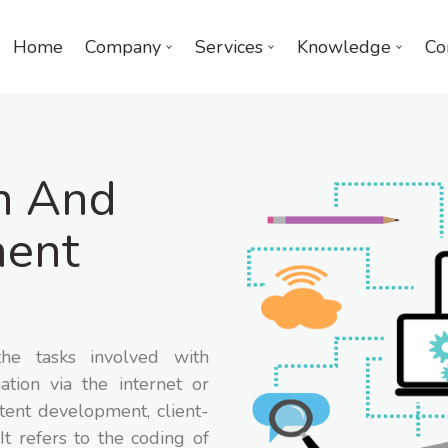
Home
Company
Services
Knowledge
Co
n And
ent
he tasks involved with
ation via the internet or
tent development, client-
It refers to the coding of