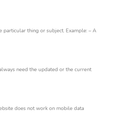
 particular thing or subject. Example: – A
 always need the updated or the current
website does not work on mobile data