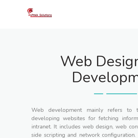
Skip
to
content
Web Desig
Developm
Web development mainly refers to t
developing websites for fetching inform
intranet. It includes web design, web con
side scripting and network configuration. 