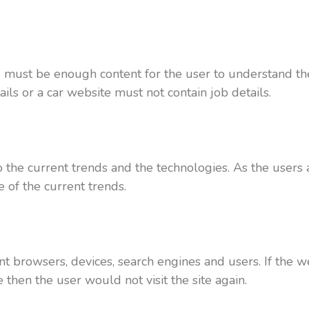
re must be enough content for the user to understand the
ls or a car website must not contain job details.
the current trends and the technologies. As the users
 of the current trends.
nt browsers, devices, search engines and users. If the 
hen the user would not visit the site again.