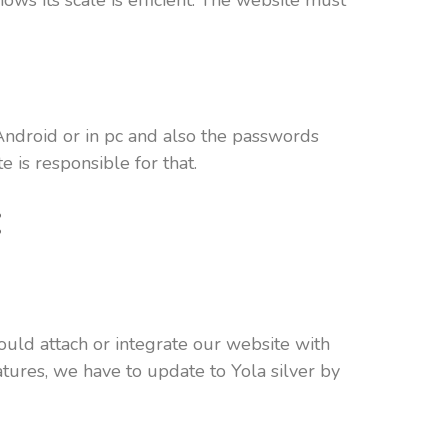
ows its scale is efficient. The website must
Android or in pc and also the passwords
 is responsible for that.
:
ould attach or integrate our website with
atures, we have to update to Yola silver by