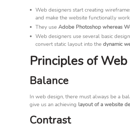
Web designers start creating wireframe
and make the website functionally work
They use
Adobe Photoshop whereas Web
Web designers use several basic design
convert static layout into the
dynamic we
Principles of Web 
Balance
In web design, there must always be a bal
give us an achieving
layout of a website d
Contrast