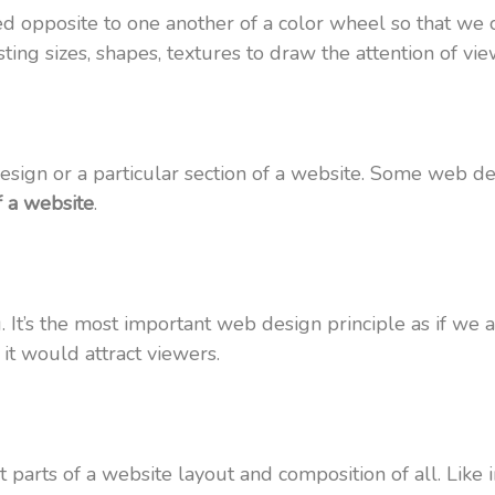
ced opposite to one another of a color wheel so that we c
ing sizes, shapes, textures to draw the attention of view
sign or a particular section of a website. Some web des
f a website
.
 It’s the most important web design principle as if we a
 it would attract viewers.
 parts of a website layout and composition of all. Like i