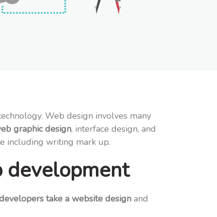
e technology. Web design involves many
eb graphic design
, interface design, and
te including writing mark up.
b development
evelopers take a website design
and