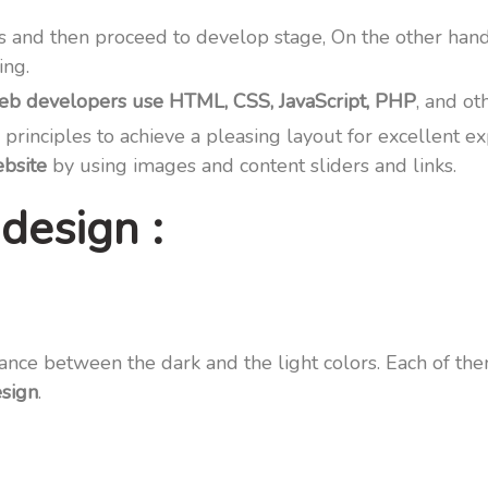
s and then proceed to develop stage, On the other han
ing.
 developers use HTML, CSS, JavaScript, PHP
, and ot
 principles to achieve a pleasing layout for excellent
bsite
by using images and content sliders and links.
design :
ance between the dark and the light colors. Each of th
esign
.