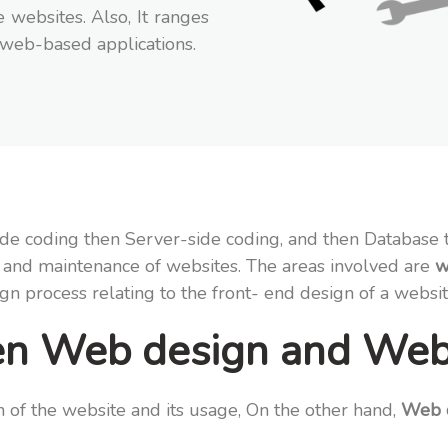
 websites. Also, It ranges
 web-based applications.
-side coding then Server-side coding, and then Databas
ion and maintenance of websites. The areas involved are
w
sign process relating to the front- end design of a websi
een Web design and We
 of the website and its usage, On the other hand,
Web d