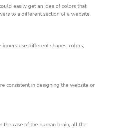
ould easily get an idea of colors that
ers to a different section of a website.
igners use different shapes, colors,
re consistent in designing the website or
n the case of the human brain, all the