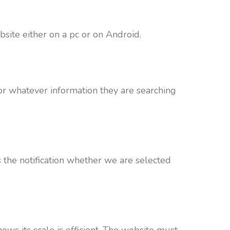
site either on a pc or on Android.
for whatever information they are searching
 the notification whether we are selected