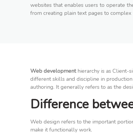
websites that enables users to operate the
from creating plain text pages to complex
Web development
hierarchy is as Client
different skills and discipline in product
authoring. It generally refers to as the de
Difference betw
Web design refers to the important portion
make it functionally work.