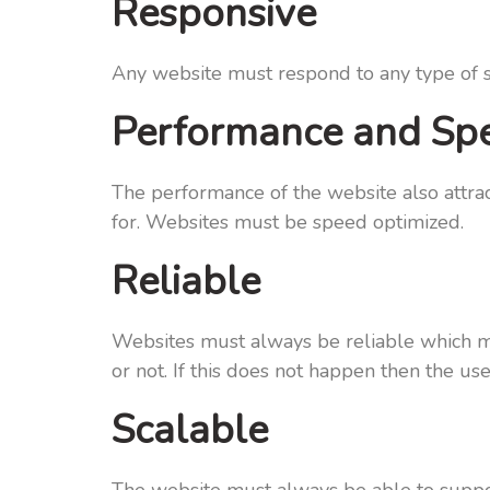
Responsive
Any website must respond to any type of sp
Performance and Sp
The performance of the website also attrac
for. Websites must be speed optimized.
Reliable
Websites must always be reliable which me
or not. If this does not happen then the us
Scalable