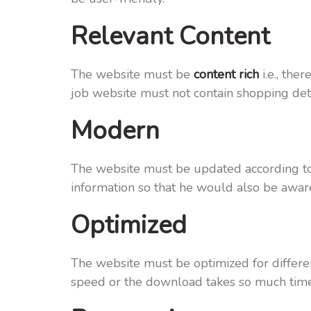
Relevant Content
The website must be
content rich
i.e., the
job website must not contain shopping detai
Modern
The website must be updated according to 
information so that he would also be aware
Optimized
The website must be optimized for differe
speed or the download takes so much time t