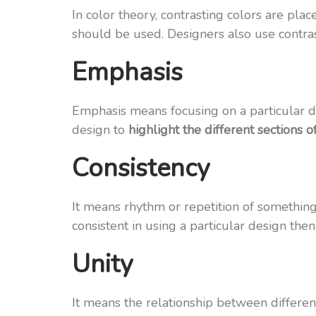
In color theory, contrasting colors are pla
should be used. Designers also use contrast
Emphasis
Emphasis means focusing on a particular de
design to
highlight the different sections o
Consistency
It means rhythm or repetition of something.
consistent in using a particular design then
Unity
It means the relationship between different