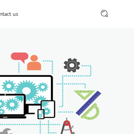
ntact us