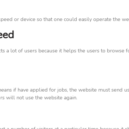
eed or device so that one could easily operate the web
eed
ts a lot of users because it helps the users to browse 
ans if have applied for jobs, the website must send us
ers will not use the website again.