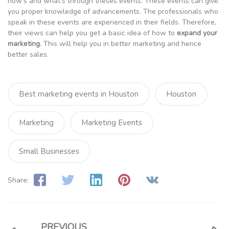
how’s and what’s through theses events. These events can give
you proper knowledge of advancements. The professionals who
speak in these events are experienced in their fields. Therefore,
their views can help you get a basic idea of how to
expand your
marketing
. This will help you in better marketing and hence
better sales.
Best marketing events in Houston
Houston
Marketing
Marketing Events
Small Businesses
Share:
PREVIOUS