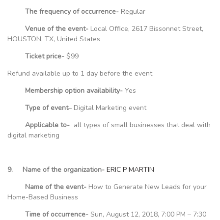
The frequency of occurrence-
Regular
Venue of the event-
Local Office, 2617 Bissonnet Street,
HOUSTON, TX, United States
Ticket price-
$99
Refund available up to 1 day before the event
Membership option availability-
Yes
Type of event
– Digital Marketing event
Applicable to-
all types of small businesses that deal with
digital marketing
9. Name of the organization-
ERIC P MARTIN
Name of the event-
How to Generate New Leads for your
Home-Based Business
Time of occurrence-
Sun, August 12, 2018, 7:00 PM – 7:30