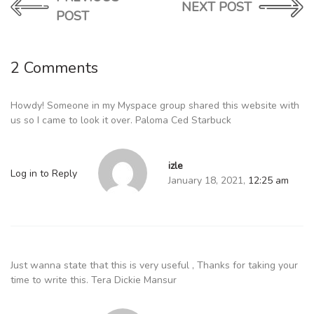
NEXT POST
POST
2 Comments
Howdy! Someone in my Myspace group shared this website with
us so I came to look it over. Paloma Ced Starbuck
izle
Log in to Reply
January 18, 2021,
12:25 am
Just wanna state that this is very useful , Thanks for taking your
time to write this. Tera Dickie Mansur