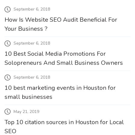
September 6, 2018
How Is Website SEO Audit Beneficial For
Your Business ?
September 6, 2018
10 Best Social Media Promotions For
Solopreneurs And Small Business Owners
September 6, 2018
10 best marketing events in Houston for
small businesses
May 21, 2019
Top 10 citation sources in Houston for Local
SEO