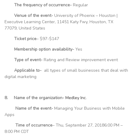
The frequency of occurrence-
Regular
Venue of the event-
University of Phoenix – Houston |
Executive Learning Center, 11451 Katy Fwy, Houston, TX
77079, United States
Ticket price
– $97-$147
Membership option availability-
Yes
Type of event-
Rating and Review improvement event
Applicable to-
all types of small businesses that deal with
digital marketing
8. Name of the organization-
Medley Inc
.
Name of the event-
Managing Your Business with Mobile
Apps
Time of occurrence
– Thu, September 27, 20186:00 PM –
8:00 PM CDT