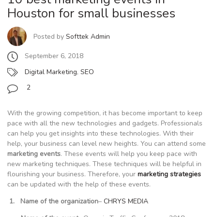
Houston for small businesses
Posted by
Softtek Admin
September 6, 2018
Digital Marketing
,
SEO
2
With the growing competition, it has become important to keep
pace with all the new technologies and gadgets. Professionals
can help you get insights into these technologies. With their
help, your business can level new heights. You can attend some
marketing events
. These events will help you keep pace with
new marketing techniques. These techniques will be helpful in
flourishing your business. Therefore, your
marketing strategies
can be updated with the help of these events.
1. Name of the organization
–
CHRYS MEDIA