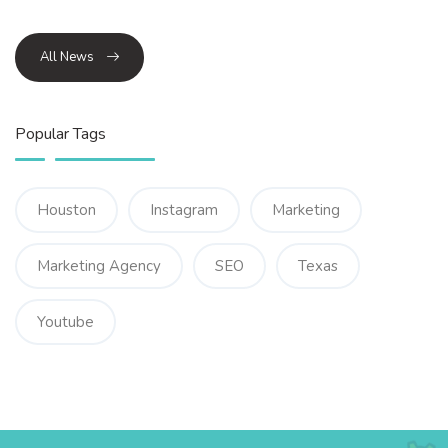
All News
Popular Tags
Houston
Instagram
Marketing
Marketing Agency
SEO
Texas
Youtube