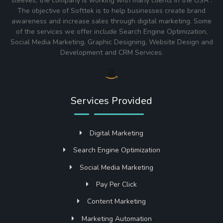
sleeves, the company is working with many clients in the USA .
The objective of Softtek is to help businesses create brand
awareness and increase sales through digital marketing. Some
of the services we offer include Search Engine Optimization,
Social Media Marketing, Graphic Designing, Website Design and
Development and CRM Services.
Services Provided
Digital Marketing
Search Engine Optimization
Social Media Marketing
Pay Per Click
Content Marketing
Marketing Automation