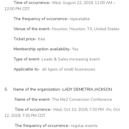
Time of occurrence-
Wed, August 22, 2018, 11:00 AM –
12:00 PM CDT
The frequency of occurrence-
repeatable
Venue of the event-
Houston, Houston, TX, United States
Ticket price-
free
Membership option availability-
Yes
Type of event-
Leads & Sales increasing event
Applicable to-
all types of small businesses
5. Name of the organization-
LADY DEMETRIA JACKSON
Name of the event-
The Me2 Conversion Conference
Time of occurrence-
Wed, Oct 10, 2018, 7:30 PM –Fri, Oct
12, 2018, 7:30 PM CDT
The frequency of occurrence-
regular events