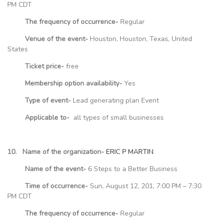
PM CDT
The frequency of occurrence-
Regular
Venue of the event-
Houston, Houston, Texas, United
States
Ticket price-
free
Membership option availability-
Yes
Type of event-
Lead generating plan Event
Applicable to-
all types of small businesses
10. Name of the organization-
ERIC P MARTIN
Name of the event-
6 Steps to a Better Business
Time of occurrence-
Sun, August 12, 201, 7:00 PM – 7:30
PM CDT
The frequency of occurrence-
Regular