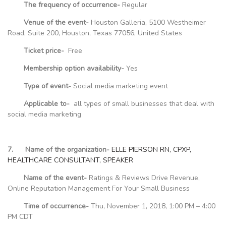
The frequency of occurrence-
Regular
Venue of the event-
Houston Galleria, 5100 Westheimer
Road, Suite 200, Houston, Texas 77056, United States
Ticket price-
Free
Membership option availability-
Yes
Type of event-
Social media marketing event
Applicable to-
all types of small businesses that deal with
social media marketing
7. Name of the organization-
ELLE PIERSON RN, CPXP,
HEALTHCARE CONSULTANT, SPEAKER
Name of the event-
Ratings & Reviews Drive Revenue,
Online Reputation Management For Your Small Business
Time of occurrence-
Thu, November 1, 2018, 1:00 PM – 4:00
PM CDT