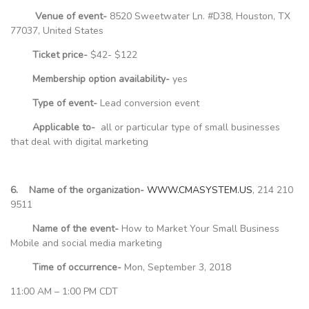
Venue of event-
8520 Sweetwater Ln. #D38, Houston, TX
77037, United States
Ticket price-
$42- $122
Membership option availability-
yes
Type of event-
Lead conversion event
Applicable to-
all or particular type of small businesses
that deal with digital marketing
6. Name of the organization-
WWW.CMASYSTEM.US
, 214 210
9511
Name of the event-
How to Market Your Small Business
Mobile and social media marketing
Time of occurrence-
Mon, September 3, 2018
11:00 AM – 1:00 PM CDT