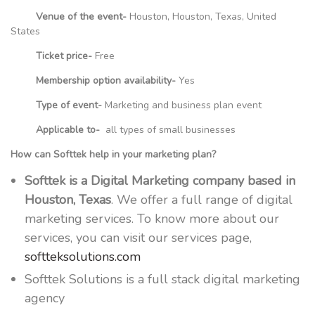
Venue of the event-
Houston, Houston, Texas, United
States
Ticket price-
Free
Membership option availability-
Yes
Type of event-
Marketing and business plan event
Applicable to-
all types of small businesses
How can Softtek help in your marketing plan?
Softtek is a Digital Marketing company based in
Houston, Texas
. We offer a full range of digital
marketing services. To know more about our
services, you can visit our services page,
softteksolutions.com
Softtek Solutions is a full stack digital marketing
agency