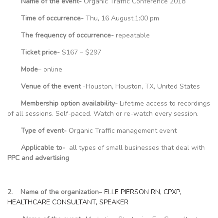
Name of the event-
Organic Traffic Conference 2018
Time of occurrence-
Thu, 16 August,1:00 pm
The frequency of occurrence-
repeatable
Ticket price-
$167 – $297
Mode
– online
Venue of the event
-Houston, Houston, TX, United States
Membership option availability-
Lifetime access to recordings
of all sessions. Self-paced. Watch or re-watch every session.
Type of event-
Organic Traffic management event
Applicable to-
all types of small businesses that deal with
PPC and advertising
2. Name of the organization
–
ELLE PIERSON RN, CPXP,
HEALTHCARE CONSULTANT, SPEAKER