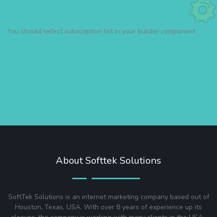
You should select subscription list in your builder component
About Softtek Solutions
SoftTek Solutions is an internet marketing company based out of
Houston, Texas, USA. With over 8 years of experience up its