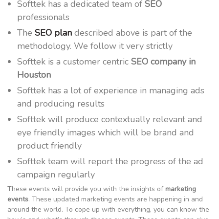
Softtek has a dedicated team of
SEO
professionals
The
SEO plan
described above is part of the
methodology. We follow it very strictly
Softtek is a customer centric
SEO company in
Houston
Softtek has a lot of experience in managing ads
and producing results
Softtek will produce contextually relevant and
eye friendly images which will be brand and
product friendly
Softtek team will report the progress of the ad
campaign regularly
These events will provide you with the insights of
marketing
events
. These updated marketing events are happening in and
around the world. To cope up with everything, you can know the