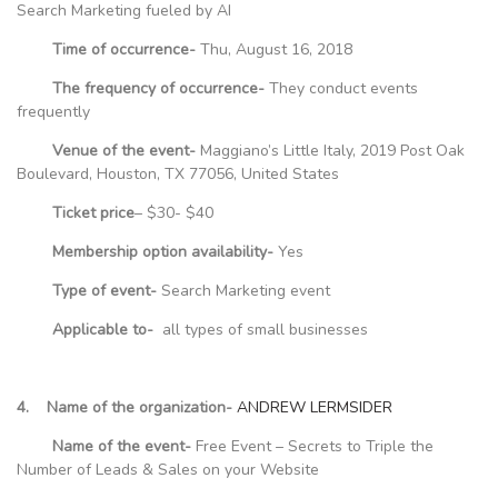
Search Marketing fueled by AI
Time of occurrence-
Thu, August 16, 2018
The frequency of occurrence-
They conduct events
frequently
Venue of the event-
Maggiano’s Little Italy, 2019 Post Oak
Boulevard, Houston, TX 77056, United States
Ticket price
– $30- $40
Membership option availability-
Yes
Type of event-
Search Marketing event
Applicable to-
all types of small businesses
4. Name of the organization-
ANDREW LERMSIDER
Name of the event-
Free Event – Secrets to Triple the
Number of Leads & Sales on your Website