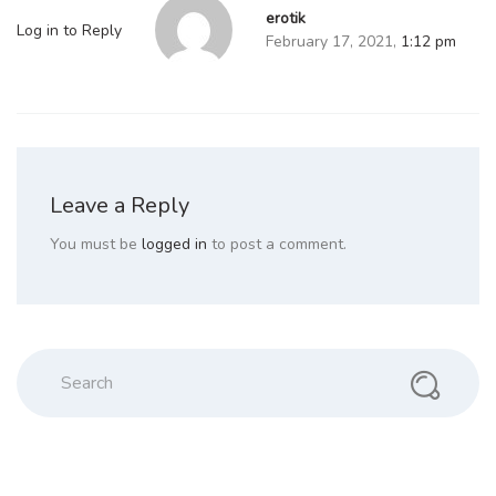
erotik
Log in to Reply
February 17, 2021,
1:12 pm
Leave a Reply
You must be
logged in
to post a comment.
Search