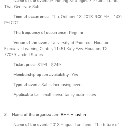
Name of the event-
Marketing Strategies For Consultants
That Generate Sales
Time of occurrence
– Thu, October 18, 2018, 9:00 AM – 1:00
PM CDT
The frequency of occurrence-
Regular
Venue of the event-
University of Phoenix – Houston |
Executive Learning Center, 11451 Katy Fwy, Houston, TX
77079, United States
Ticket price-
$199 – $249
Membership option availability-
Yes
Type of event-
Sales Increasing event
Applicable to-
small consultancy businesses
3. Name of the organization-
BMA Houston
Name of the event-
2018 August Luncheon: The future of