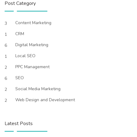
Post Category
Content Marketing
3
CRM
1
Digital Marketing
6
Local SEO
1
PPC Management
2
SEO
6
Social Media Marketing
2
Web Design and Development
2
Latest Posts