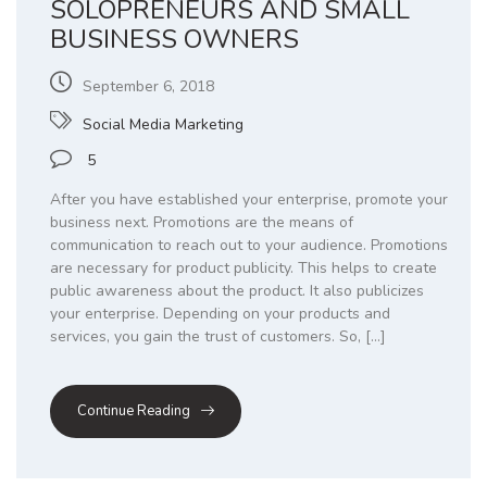
SOLOPRENEURS AND SMALL
BUSINESS OWNERS
September 6, 2018
Social Media Marketing
5
After you have established your enterprise, promote your
business next. Promotions are the means of
communication to reach out to your audience. Promotions
are necessary for product publicity. This helps to create
public awareness about the product. It also publicizes
your enterprise. Depending on your products and
services, you gain the trust of customers. So, […]
Continue Reading