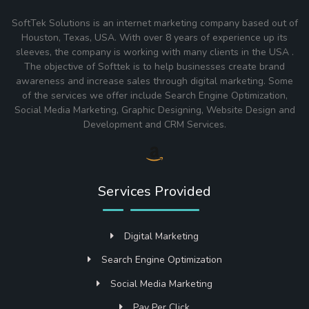
SoftTek Solutions is an internet marketing company based out of
Houston, Texas, USA. With over 8 years of experience up its
sleeves, the company is working with many clients in the USA .
The objective of Softtek is to help businesses create brand
awareness and increase sales through digital marketing. Some
of the services we offer include Search Engine Optimization,
Social Media Marketing, Graphic Designing, Website Design and
Development and CRM Services.
Services Provided
Digital Marketing
Search Engine Optimization
Social Media Marketing
Pay Per Click