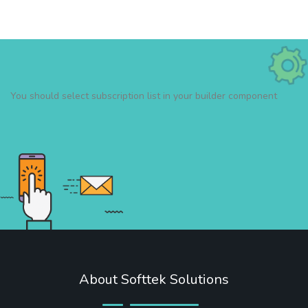
You should select subscription list in your builder component
About Softtek Solutions