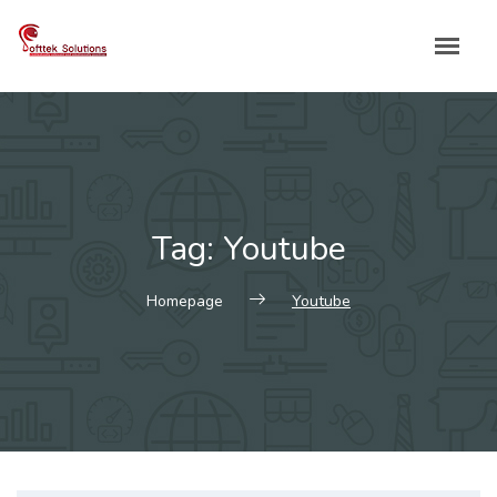
Skip
to
content
Tag:
Youtube
Homepage
Youtube