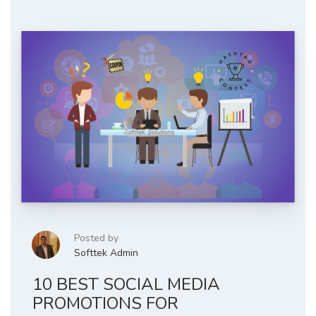
Posted by
Softtek Admin
10 BEST SOCIAL MEDIA
PROMOTIONS FOR