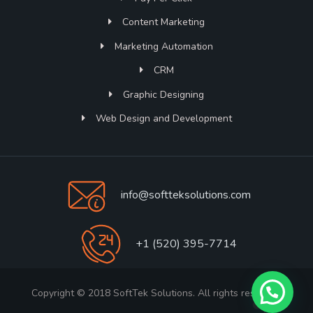
Content Marketing
Marketing Automation
CRM
Graphic Designing
Web Design and Development
info@softteksolutions.com
+1 (520) 395-7714
Copyright © 2018 SoftTek Solutions. All rights reserved.