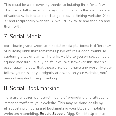
This could be a noteworthy thanks to building links for a few.
The theme talks regarding staying in grips with the webmasters
of various websites and exchange links, i.e. linking website ‘X’ to
‘Y’ and reciprocally website ‘Y’ would link to ‘X’ and then on and
then forth.
7. Social Media
participating your website in social media platforms is differently
of building links that sometimes pays off. It’s a good thanks to
capturing a lot of traffic. The links visible to you on social media
square measure usually no-follow links; however this doesn't
essentially indicate that those links don't have any worth. Merely
follow your strategy straightly and work on your website, you'll
beyond any doubt begin ranking.
8. Social Bookmarking
Here are another wonderful means of promoting and attracting
immense traffic to your website. This may be done easily by
effectively promoting and bookmarking your blogs on notable
websites resembling,
Reddit
,
ScoopIt
, Digg, StumbleUpon etc.