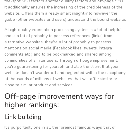
the-spot SEO factors another quality factors and off-page SEO.
It additionally ensures the increasing of the credibleness of the
website. Offers them a really smart insight into however the
globe (other websites and users) understand the bound website.
A high-quality information processing system is a lot of helpful
and is a lot of probably to possess references (links) from
alternative websites. they're a lot of probably to possess
mentions on social media (Facebook likes, tweets, Integra
comments etc.) and to be bookmarked and shared among
communities of similar users. Through off page improvement,
you're guaranteeing for yourself and also the client that your
website doesn't wander off and neglected within the cacophony
of thousands of millions of websites that will offer similar or
close to similar product and services.
Off-page improvement ways for
higher rankings:
Link building
It's purportedly one in all the foremost famous ways that of