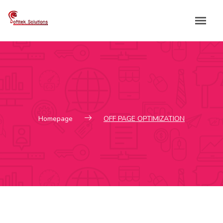
Skip
to
content
Homepage
OFF PAGE OPTIMIZATION