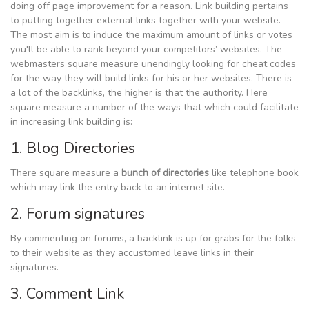
doing off page improvement for a reason. Link building pertains
to putting together external links together with your website.
The most aim is to induce the maximum amount of links or votes
you'll be able to rank beyond your competitors’ websites. The
webmasters square measure unendingly looking for cheat codes
for the way they will build links for his or her websites. There is
a lot of the backlinks, the higher is that the authority. Here
square measure a number of the ways that which could facilitate
in increasing link building is:
1. Blog Directories
There square measure a
bunch of directories
like telephone book
which may link the entry back to an internet site.
2. Forum signatures
By commenting on forums, a backlink is up for grabs for the folks
to their website as they accustomed leave links in their
signatures.
3. Comment Link