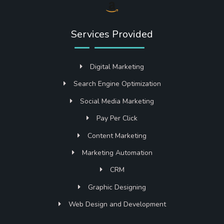
Services Provided
Digital Marketing
Search Engine Optimization
Social Media Marketing
Pay Per Click
Content Marketing
Marketing Automation
CRM
Graphic Designing
Web Design and Development