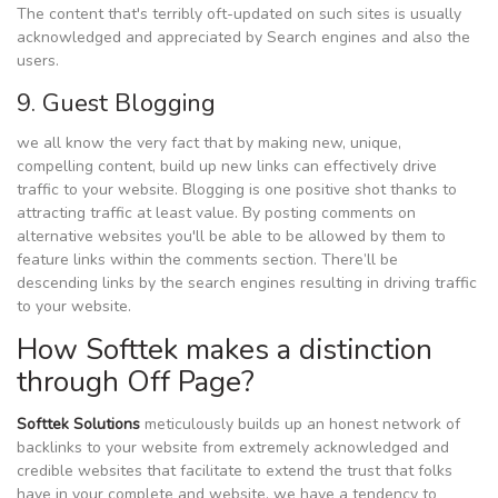
The content that's terribly oft-updated on such sites is usually
acknowledged and appreciated by Search engines and also the
users.
9. Guest Blogging
we all know the very fact that by making new, unique,
compelling content, build up new links can effectively drive
traffic to your website. Blogging is one positive shot thanks to
attracting traffic at least value. By posting comments on
alternative websites you'll be able to be allowed by them to
feature links within the comments section. There’ll be
descending links by the search engines resulting in driving traffic
to your website.
How Softtek makes a distinction
through Off Page?
Softtek Solutions
meticulously builds up an honest network of
backlinks to your website from extremely acknowledged and
credible websites that facilitate to extend the trust that folks
have in your complete and website. we have a tendency to