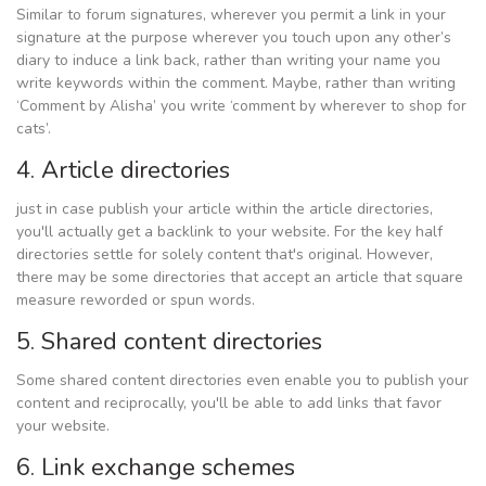
Similar to forum signatures, wherever you permit a link in your
signature at the purpose wherever you touch upon any other’s
diary to induce a link back, rather than writing your name you
write keywords within the comment. Maybe, rather than writing
‘Comment by Alisha’ you write ‘comment by wherever to shop for
cats’.
4. Article directories
just in case publish your article within the article directories,
you'll actually get a backlink to your website. For the key half
directories settle for solely content that's original. However,
there may be some directories that accept an article that square
measure reworded or spun words.
5. Shared content directories
Some shared content directories even enable you to publish your
content and reciprocally, you'll be able to add links that favor
your website.
6. Link exchange schemes