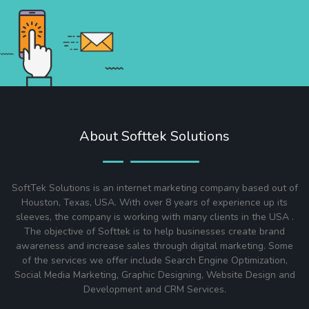
About Softtek Solutions
SoftTek Solutions is an internet marketing company based out of
Houston, Texas, USA. With over 8 years of experience up its
sleeves, the company is working with many clients in the USA .
The objective of Softtek is to help businesses create brand
awareness and increase sales through digital marketing. Some
of the services we offer include Search Engine Optimization,
Social Media Marketing, Graphic Designing, Website Design and
Development and CRM Services.