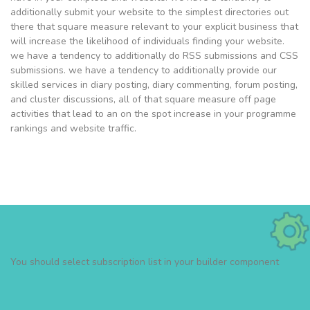
additionally submit your website to the simplest directories out
there that square measure relevant to your explicit business that
will increase the likelihood of individuals finding your website.
we have a tendency to additionally do RSS submissions and CSS
submissions. we have a tendency to additionally provide our
skilled services in diary posting, diary commenting, forum posting,
and cluster discussions, all of that square measure off page
activities that lead to an on the spot increase in your programme
rankings and website traffic.
You should select subscription list in your builder component