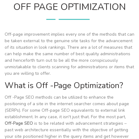
OFF PAGE OPTIMIZATION
Off-page improvement implies every one of the methods that can
be taken external to the genuine site tasks for the advancement
of its situation in look rankings. There are a lot of measures that
can help make the same number of best quality administrations
and henceforth turn out to be all the more conspicuously
unmistakable to clients scanning for administrations or items that
you are willing to offer.
What is Off -Page Optimization?
Off -Page SEO methods can be utilized to enhance the
positioning of a site in the internet searcher comes about page
(SERPs). For some Off-page SEO equivalents to external link
establishment. In any case, it isn't just that. For the most part,
Off-Page SEO
is to be related with advancement strategies –
past web architecture essentially with the objective of getting
your site positioned higher in the query items and get however