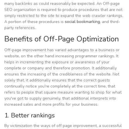
many backlinks as could reasonably be expected. An Off-page
SEO organization is required to produce procedures that are not
simply restricted to the site to expand the web crawler rankings.
A portion of these procedures is
social bookmarking
, and third-
party references.
Benefits of Off-Page Optimization
Off-page improvement has varied advantages to a business or
website, on the other hand increasing programmer rankings. It
helps in incrementing the exposure or awareness of your
complete or company and therefore promotion. It additionally
ensures the increasing of the credibleness of the website. Not
solely that, it additionally ensures that the correct guests
continually notice you're completely at the correct time, that
refers to people that square measure wanting to shop for what
you've got to supply genuinely, that additional interprets into
increased sales and more profits for your business.
1. Better rankings
By victimization the ways of off page improvement, a successful