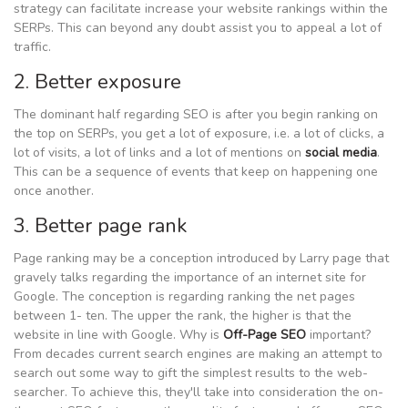
strategy can facilitate increase your website rankings within the
SERPs. This can beyond any doubt assist you to appeal a lot of
traffic.
2. Better exposure
The dominant half regarding SEO is after you begin ranking on
the top on SERPs, you get a lot of exposure, i.e. a lot of clicks, a
lot of visits, a lot of links and a lot of mentions on
social media
.
This can be a sequence of events that keep on happening one
once another.
3. Better page rank
Page ranking may be a conception introduced by Larry page that
gravely talks regarding the importance of an internet site for
Google. The conception is regarding ranking the net pages
between 1- ten. The upper the rank, the higher is that the
website in line with Google. Why is
Off-Page SEO
important?
From decades current search engines are making an attempt to
search out some way to gift the simplest results to the web-
searcher. To achieve this, they'll take into consideration the on-